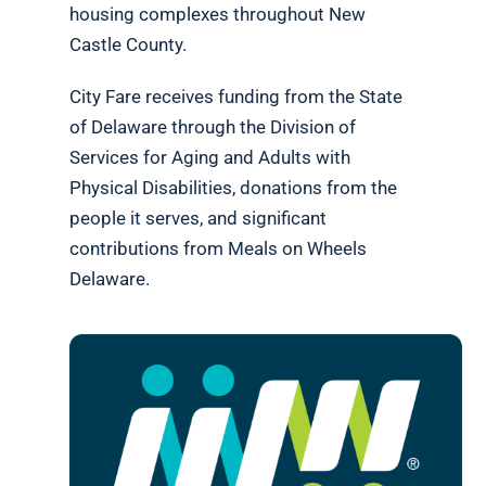
housing complexes throughout New
Castle County.
City Fare receives funding from the State
of Delaware through the Division of
Services for Aging and Adults with
Physical Disabilities, donations from the
people it serves, and significant
contributions from Meals on Wheels
Delaware.