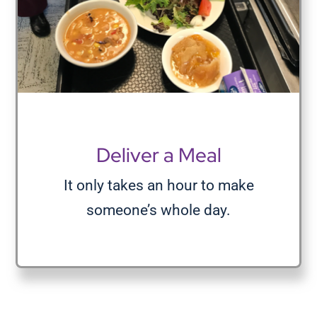
Deliver a Meal
It only takes an hour to make
someone’s whole day.