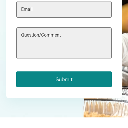
Submit