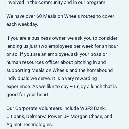
involved in the community and in our program.
We have over 60 Meals on Wheels routes to cover
each weekday.
If you are a business owner, we ask you to consider
lending us just two employees per week for an hour
or so. If you are an employee, ask your boss or
human resources officer about pitching in and
supporting Meals on Wheels and the homebound
individuals we serve. It is a very rewarding
experience. As we like to say – Enjoy a lunch that is
good for your heart!
Our Corporate Volunteers include WSFS Bank,
Citibank, Delmarva Power, JP Morgan Chase, and
Agilent Technologies.