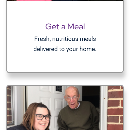
Volunteer
Get a Meal
Donate
Fresh, nutritious meals
delivered to your home.
Contact