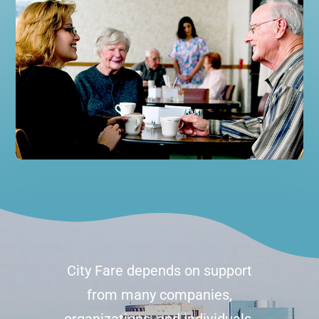
City Fare depends on support
from many companies,