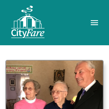
Skip
to
content
Tog
Navi
Home
About us
Recognition
Client Resources