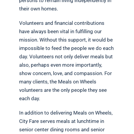
persons to remain living independently in
their own homes.
Volunteers and financial contributions
have always been vital in fulfilling our
mission. Without this support, it would be
impossible to feed the people we do each
day. Volunteers not only deliver meals but
also, perhaps even more importantly,
show concern, love, and compassion. For
many clients, the Meals on Wheels
volunteers are the only people they see
each day.
In addition to delivering Meals on Wheels,
City Fare serves meals at lunchtime in
senior center dining rooms and senior