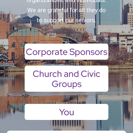
organizations, and individuals.
We are grateful for all they do
to support our seniors.
Corporate Sponsors
Church and Civic
Groups
You