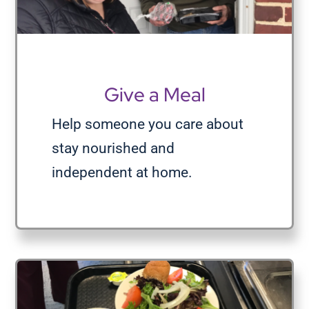
Give a Meal
Help someone you care about
stay nourished and
independent at home.