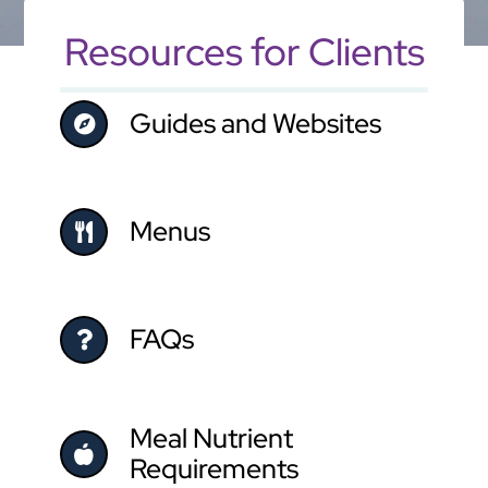
Resources for Clients
Guides and Websites
Menus
FAQs
Meal Nutrient
Requirements