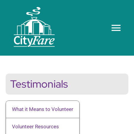
Skip
to
content
Tog
Navi
Home
About us
Testimonials
Meals
What it Means to Volunteer
Recognition
Volunteer Resources