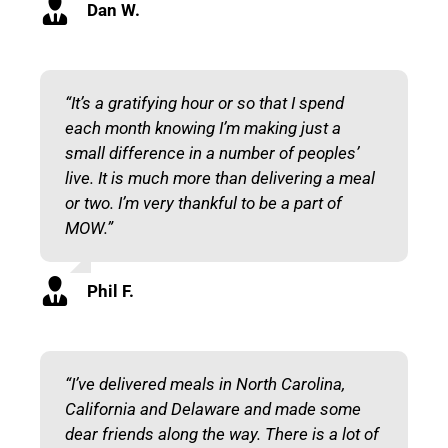
Dan W.
“It’s a gratifying hour or so that I spend
each month knowing I’m making just a
small difference in a number of peoples’
live. It is much more than delivering a meal
or two. I’m very thankful to be a part of
MOW.”
Phil F.
“I’ve delivered meals in North Carolina,
California and Delaware and made some
dear friends along the way. There is a lot of