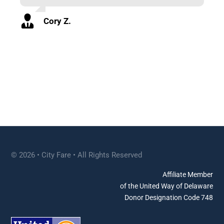
Cory Z.
© 2026 • City Fare • All Rights Reserved
Affiliate Member
of the United Way of Delaware
Donor Designation Code 748