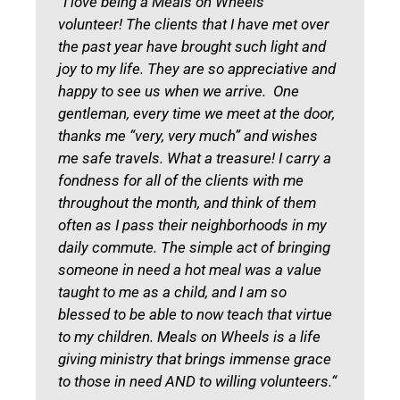
“I love being a Meals on Wheels
volunteer! The clients that I have met over
the past year have brought such light and
joy to my life. They are so appreciative and
happy to see us when we arrive. One
gentleman, every time we meet at the door,
thanks me “very, very much” and wishes
me safe travels. What a treasure! I carry a
fondness for all of the clients with me
throughout the month, and think of them
often as I pass their neighborhoods in my
daily commute. The simple act of bringing
someone in need a hot meal was a value
taught to me as a child, and I am so
blessed to be able to now teach that virtue
to my children. Meals on Wheels is a life
giving ministry that brings immense grace
to those in need AND to willing volunteers.“