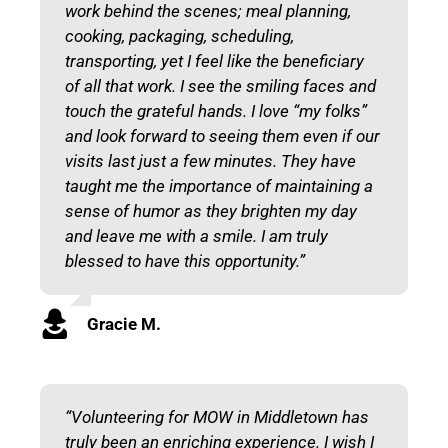
work behind the scenes; meal planning,
cooking, packaging, scheduling,
transporting, yet I feel like the beneficiary
of all that work. I see the smiling faces and
touch the grateful hands. I love “my folks”
and look forward to seeing them even if our
visits last just a few minutes. They have
taught me the importance of maintaining a
sense of humor as
they
brighten
my
day
and leave me with a smile. I am truly
blessed to have this opportunity.”
Gracie M.
“Volunteering for MOW in Middletown has
truly been an enriching experience. I wish I