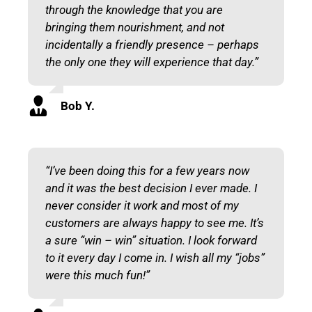
through the knowledge that you are
bringing them nourishment, and not
incidentally a friendly presence – perhaps
the only one they will experience that day.”
Bob Y.
“I’ve been doing this for a few years now
and it was the best decision I ever made. I
never consider it work and most of my
customers are always happy to see me. It’s
a sure “win – win” situation. I look forward
to it every day I come in. I wish all my “jobs”
were this much fun!”