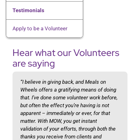
Client Resources
Testimonials
Apply to be a Volunteer
Volunteer
Hear what our Volunteers
Donate
are saying
Contact
“I believe in giving back, and Meals on
Wheels offers a gratifying means of doing
that. I’ve done some volunteer work before,
but often the effect you’re having is not
apparent – immediately or ever, for that
matter. With MOW, you get instant
validation of your efforts, through both the
thanks you receive from clients and