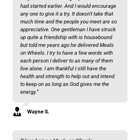
had started earlier. And I would encourage
any one to give it a try. It doesn’t take that
much time and the people you meet are so
appreciative. One gentleman I have struck
up quite a friendship with is housebound
but told me years ago he delivered Meals
on Wheels. I try to have a few words with
each person I deliver to as many of them
live alone. I am thankful I still have the
health and strength to help out and intend
to keep on as long as God gives me the
energy.”
Wayne S.