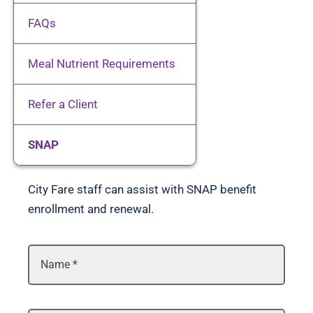
Client Resources
FAQs
Meal Nutrient Requirements
Volunteer
Refer a Client
Donate
SNAP
Contact
City Fare staff can assist with SNAP benefit
enrollment and renewal.