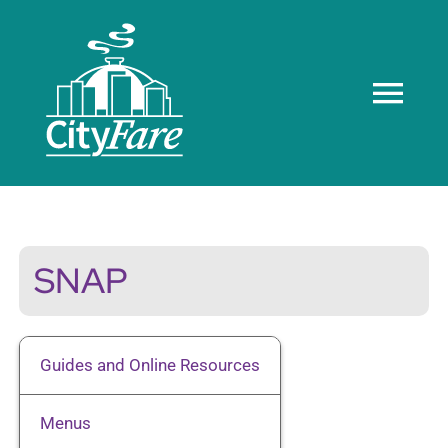
Skip
to
content
Tog
Navi
Home
About us
SNAP
Meals
Guides and Online Resources
Recognition
Menus