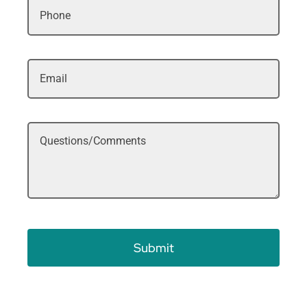
Submit